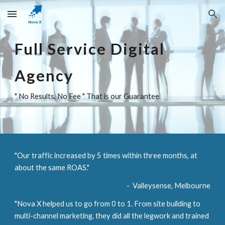
Skip to main content
Skip to navigation
Full Service Digital 
Agency
" No Results, No Fee " That is our Guarantee.
"Our traffic increased by 5 times within three months, at 
about the same ROAS."        
-  Valleysense, Melbourne
"Nova X helped us to go from 0 to 1. From site building to 
multi-channel marketing, they did all the legwork and trained 