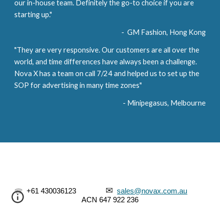
our in-house team. Definitely the go-to choice if you are 
starting up." 
-  GM Fashion, Hong Kong
"They are very responsive. Our customers are all over the 
world, and time differences have always been a challenge. 
Nova X has a team on call 7/24 and helped us to set up the 
SOP for advertising in many time zones"
- Minipegasus, Melbourne
✉
☎
  +61 430036123               
sa
les@novax.com.au
ACN
 647 922 236