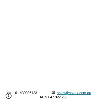
✉
☎
  +61 430036123               
sa
les@novax.com.au
ACN
 647 922 236