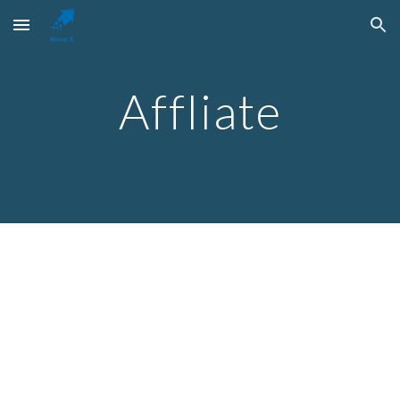
Skip to main content
Skip to navigation
Affliate